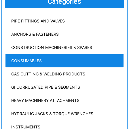
Categories
PIPE FITTINGS AND VALVES
ANCHORS & FASTENERS
CONSTRUCTION MACHINERIES & SPARES
CONSUMABLES
GAS CUTTING & WELDING PRODUCTS
GI CORRUGATED PIPE & SEGMENTS
HEAVY MACHINERY ATTACHMENTS
HYDRAULIC JACKS & TORQUE WRENCHES
INSTRUMENTS