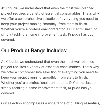
At Kripuda, we understand that even the most well-planned
project requires a variety of essential consumables. That’s why
we offer a comprehensive selection of everything you need to
keep your project running smoothly, from start to finish.
Whether you’re a professional contractor, a DIY enthusiast, or
simply tackling a home improvement task, Kripuda has you
covered.
Our Product Range Includes:
At Kripuda, we understand that even the most well-planned
project requires a variety of essential consumables. That’s why
we offer a comprehensive selection of everything you need to
keep your project running smoothly, from start to finish.
Whether you’re a professional contractor, a DIY enthusiast, or
simply tackling a home improvement task, Kripuda has you
covered.
Our selection encompasses a wide range of building essentials,