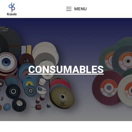
MENU
CONSUMABLES