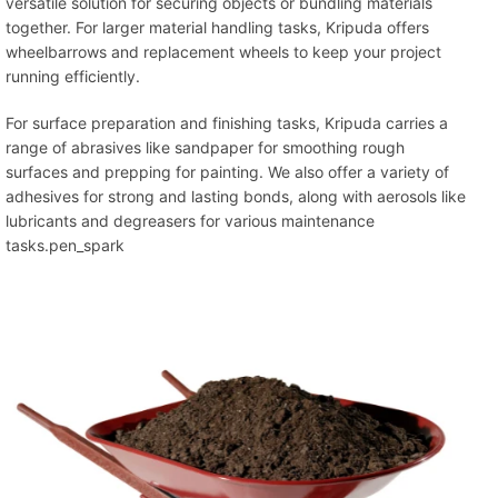
versatile solution for securing objects or bundling materials
together. For larger material handling tasks, Kripuda offers
wheelbarrows and replacement wheels to keep your project
running efficiently.
For surface preparation and finishing tasks, Kripuda carries a
range of abrasives like sandpaper for smoothing rough
surfaces and prepping for painting. We also offer a variety of
adhesives for strong and lasting bonds, along with aerosols like
lubricants and degreasers for various maintenance
tasks.pen_spark