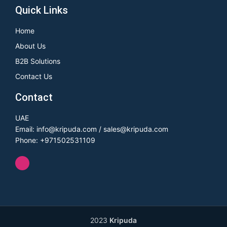
Quick Links
Home
About Us
B2B Solutions
Contact Us
Contact
UAE
Email: info@kripuda.com / sales@kripuda.com
Phone: +971502531109
2023
Kripuda