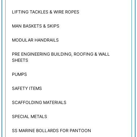
LIFTING TACKLES & WIRE ROPES
MAN BASKETS & SKIPS
MODULAR HANDRAILS
PRE ENGINEERING BUILDING, ROOFING & WALL
SHEETS
PUMPS
SAFETY ITEMS
SCAFFOLDING MATERIALS
SPECIAL METALS
SS MARINE BOLLARDS FOR PANTOON