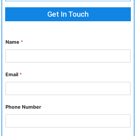
Get In Touch
Name
*
Email
*
Phone Number