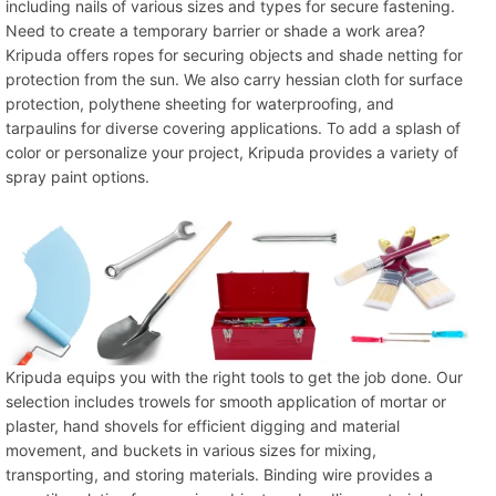
including nails of various sizes and types for secure fastening.
Need to create a temporary barrier or shade a work area?
Kripuda offers ropes for securing objects and shade netting for
protection from the sun. We also carry hessian cloth for surface
protection, polythene sheeting for waterproofing, and
tarpaulins for diverse covering applications. To add a splash of
color or personalize your project, Kripuda provides a variety of
spray paint options.
Kripuda equips you with the right tools to get the job done. Our
selection includes trowels for smooth application of mortar or
plaster, hand shovels for efficient digging and material
movement, and buckets in various sizes for mixing,
transporting, and storing materials. Binding wire provides a