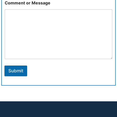
Comment or Message
Submit