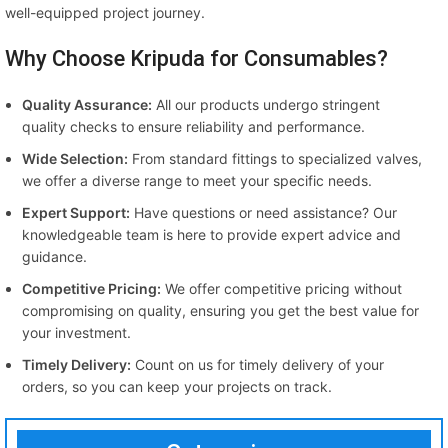
well-equipped project journey.
Why Choose Kripuda for Consumables?
Quality Assurance:
All our products undergo stringent
quality checks to ensure reliability and performance.
Wide Selection:
From standard fittings to specialized valves,
we offer a diverse range to meet your specific needs.
Expert Support:
Have questions or need assistance? Our
knowledgeable team is here to provide expert advice and
guidance.
Competitive Pricing:
We offer competitive pricing without
compromising on quality, ensuring you get the best value for
your investment.
Timely Delivery:
Count on us for timely delivery of your
orders, so you can keep your projects on track.