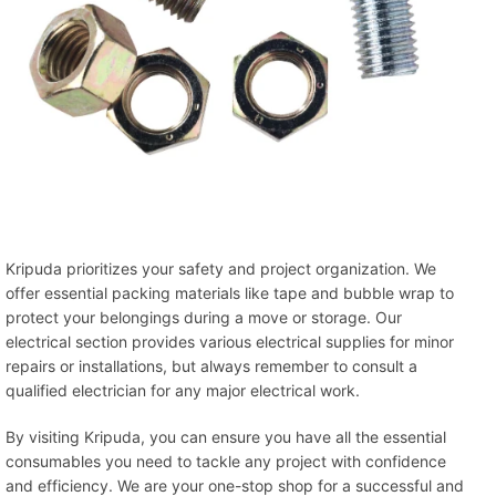
Kripuda prioritizes your safety and project organization. We
offer essential packing materials like tape and bubble wrap to
protect your belongings during a move or storage. Our
electrical section provides various electrical supplies for minor
repairs or installations, but always remember to consult a
qualified electrician for any major electrical work.
By visiting Kripuda, you can ensure you have all the essential
consumables you need to tackle any project with confidence
and efficiency. We are your one-stop shop for a successful and