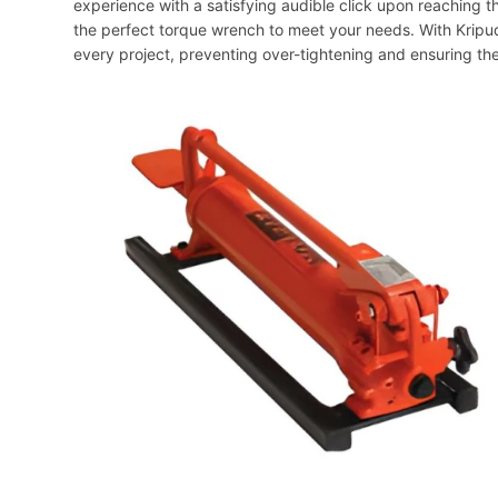
experience with a satisfying audible click upon reaching t
the perfect torque wrench to meet your needs. With Kripud
every project, preventing over-tightening and ensuring th