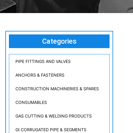
Categories
PIPE FITTINGS AND VALVES
ANCHORS & FASTENERS
CONSTRUCTION MACHINERIES & SPARES
CONSUMABLES
GAS CUTTING & WELDING PRODUCTS
GI CORRUGATED PIPE & SEGMENTS