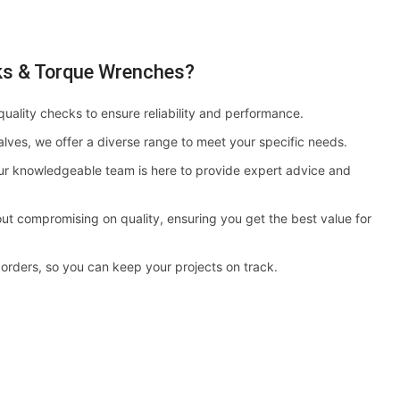
ks & Torque Wrenches?
quality checks to ensure reliability and performance.
alves, we offer a diverse range to meet your specific needs.
r knowledgeable team is here to provide expert advice and
ut compromising on quality, ensuring you get the best value for
 orders, so you can keep your projects on track.