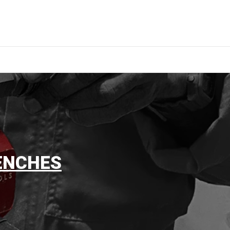
ENCHES