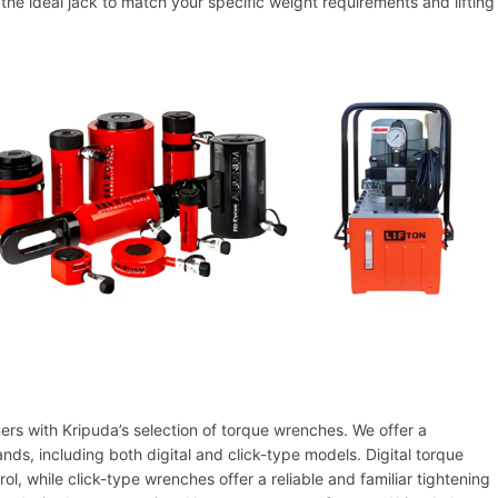
the ideal jack to match your specific weight requirements and lifting
ners with Kripuda’s selection of torque wrenches. We offer a
s, including both digital and click-type models. Digital torque
ol, while click-type wrenches offer a reliable and familiar tightening