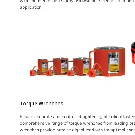
with confidence and safety. Browse our selection and find 
application.
Torque Wrenches
Ensure accurate and controlled tightening of critical faste
comprehensive range of torque wrenches from leading brand
wrenches provide precise digital readouts for optimal contr