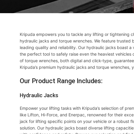
Kripuda empowers you to tackle any lifting or tightening 
hydraulic jacks and torque wrenches. We feature trusted br
leading quality and reliability. Our hydraulic jacks boast a
the perfect tool to safely raise even the heaviest vehicles
of torque wrenches, both digital and click-type, guaranteei
Kripuda’s premium hydraulic jacks and torque wrenches, y
Our Product Range Includes:
Hydraulic Jacks
Empower your lifting tasks with Kripuda’s selection of pre
like Lifton, Hi-Force, and Enerpac, renowned for their exce
jack for lifting specific points on your vehicle or a robust 
solution. Our hydraulic jacks boast diverse lifting capaciti