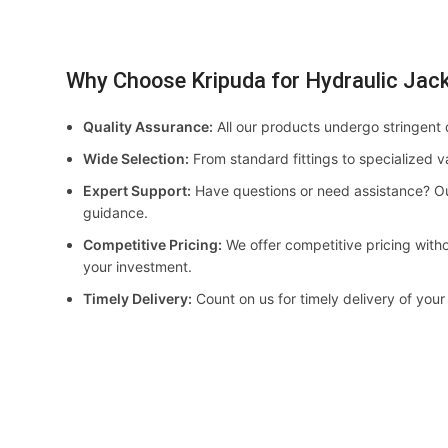
Why Choose Kripuda for Hydraulic Jac
Quality Assurance:
All our products undergo stringent 
Wide Selection:
From standard fittings to specialized v
Expert Support:
Have questions or need assistance? Ou
guidance.
Competitive Pricing:
We offer competitive pricing witho
your investment.
Timely Delivery:
Count on us for timely delivery of your