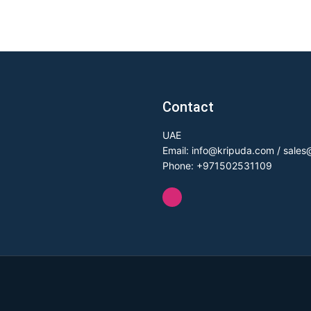
Contact
UAE
Email: info@kripuda.com / sale
Phone: +971502531109