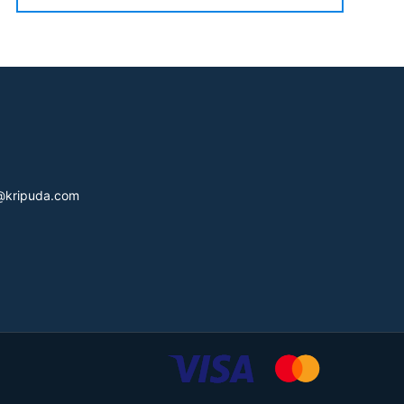
s@kripuda.com