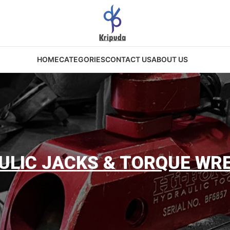
HOME
CATEGORIES
CONTACT US
ABOUT US
ULIC JACKS & TORQUE WR