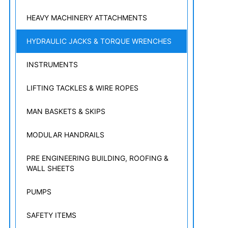
HEAVY MACHINERY ATTACHMENTS
HYDRAULIC JACKS & TORQUE WRENCHES
INSTRUMENTS
LIFTING TACKLES & WIRE ROPES
MAN BASKETS & SKIPS
MODULAR HANDRAILS
PRE ENGINEERING BUILDING, ROOFING &
WALL SHEETS
PUMPS
SAFETY ITEMS