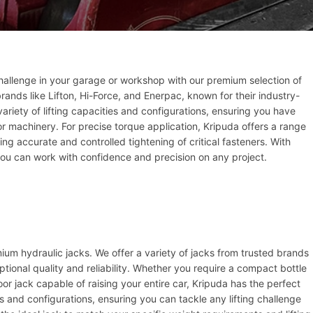
challenge in your garage or workshop with our premium selection of
ands like Lifton, Hi-Force, and Enerpac, known for their industry-
 variety of lifting capacities and configurations, ensuring you have
 or machinery. For precise torque application, Kripuda offers a range
ng accurate and controlled tightening of critical fasteners. With
ou can work with confidence and precision on any project.
mium hydraulic jacks. We offer a variety of jacks from trusted brands
ptional quality and reliability. Whether you require a compact bottle
floor jack capable of raising your entire car, Kripuda has the perfect
es and configurations, ensuring you can tackle any lifting challenge