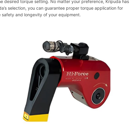
he desired torque setting. No matter your preference, Kripuda has
a’s selection, you can guarantee proper torque application for
e safety and longevity of your equipment.