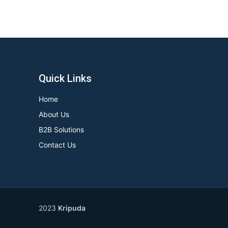
Quick Links
Home
About Us
B2B Solutions
Contact Us
2023
Kripuda