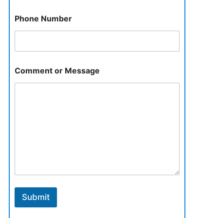
Phone Number
Comment or Message
Submit