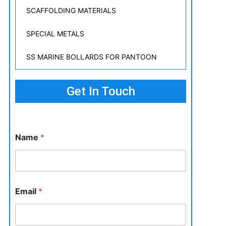
SCAFFOLDING MATERIALS
SPECIAL METALS
SS MARINE BOLLARDS FOR PANTOON
Get In Touch
Name
*
Email
*