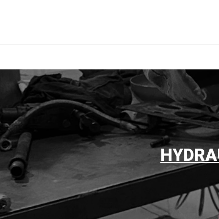
HYDRA