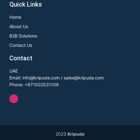
Quick Links
Home
About Us
B2B Solutions
Contact Us
Contact
UAE
Email: info@kripuda.com / sales@kripuda.com
Phone: +971502531109
2023
Kripuda