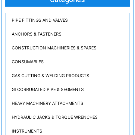
PIPE FITTINGS AND VALVES
ANCHORS & FASTENERS
CONSTRUCTION MACHINERIES & SPARES
CONSUMABLES
GAS CUTTING & WELDING PRODUCTS
GI CORRUGATED PIPE & SEGMENTS
HEAVY MACHINERY ATTACHMENTS
HYDRAULIC JACKS & TORQUE WRENCHES
INSTRUMENTS