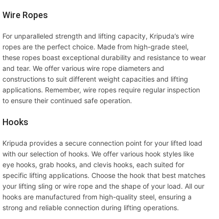
Wire Ropes
For unparalleled strength and lifting capacity, Kripuda’s wire
ropes are the perfect choice. Made from high-grade steel,
these ropes boast exceptional durability and resistance to wear
and tear. We offer various wire rope diameters and
constructions to suit different weight capacities and lifting
applications. Remember, wire ropes require regular inspection
to ensure their continued safe operation.
Hooks
Kripuda provides a secure connection point for your lifted load
with our selection of hooks. We offer various hook styles like
eye hooks, grab hooks, and clevis hooks, each suited for
specific lifting applications. Choose the hook that best matches
your lifting sling or wire rope and the shape of your load. All our
hooks are manufactured from high-quality steel, ensuring a
strong and reliable connection during lifting operations.