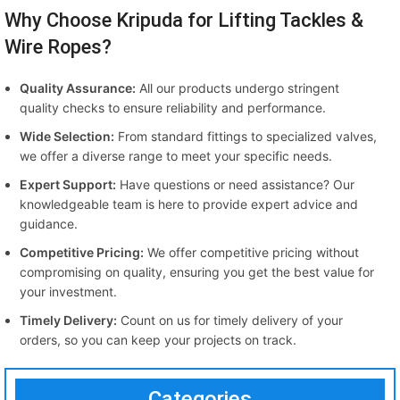
Why Choose Kripuda for Lifting Tackles &
Wire Ropes?
Quality Assurance:
All our products undergo stringent
quality checks to ensure reliability and performance.
Wide Selection:
From standard fittings to specialized valves,
we offer a diverse range to meet your specific needs.
Expert Support:
Have questions or need assistance? Our
knowledgeable team is here to provide expert advice and
guidance.
Competitive Pricing:
We offer competitive pricing without
compromising on quality, ensuring you get the best value for
your investment.
Timely Delivery:
Count on us for timely delivery of your
orders, so you can keep your projects on track.
Categories