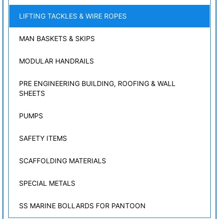
LIFTING TACKLES & WIRE ROPES
MAN BASKETS & SKIPS
MODULAR HANDRAILS
PRE ENGINEERING BUILDING, ROOFING & WALL
SHEETS
PUMPS
SAFETY ITEMS
SCAFFOLDING MATERIALS
SPECIAL METALS
SS MARINE BOLLARDS FOR PANTOON