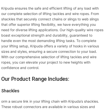
Kripuda ensures the safe and efficient lifting of any load with
our complete selection of lifting tackles and wire ropes. From
shackles that securely connect chains or slings to web slings
that offer superior lifting flexibility, we have everything you
need for diverse lifting applications. Our high-quality wire ropes
boast exceptional strength and durability, guaranteed to
handle even the most demanding lifting tasks. To complete
your lifting setup, Kripuda offers a variety of hooks in various
sizes and styles, ensuring a secure connection to your load.
With our comprehensive selection of lifting tackles and wire
ropes, you can elevate your project to new heights with
confidence and control.
Our Product Range Includes:
Shackles
orm a secure link in your lifting chain with Kripuda’s shackles.
These robust connectors are available in various sizes and