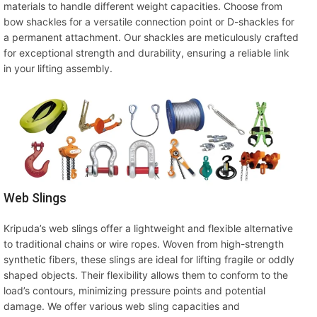
materials to handle different weight capacities. Choose from
bow shackles for a versatile connection point or D-shackles for
a permanent attachment. Our shackles are meticulously crafted
for exceptional strength and durability, ensuring a reliable link
in your lifting assembly.
Web Slings
Kripuda’s web slings offer a lightweight and flexible alternative
to traditional chains or wire ropes. Woven from high-strength
synthetic fibers, these slings are ideal for lifting fragile or oddly
shaped objects. Their flexibility allows them to conform to the
load’s contours, minimizing pressure points and potential
damage. We offer various web sling capacities and