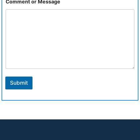
Comment or Message
Submit