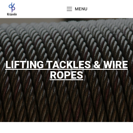
MENU
LIFTING TACKLES & WIRE
ROPES