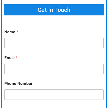
Get In Touch
Name
*
Email
*
Phone Number