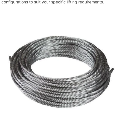
configurations to suit your specific lifting requirements.