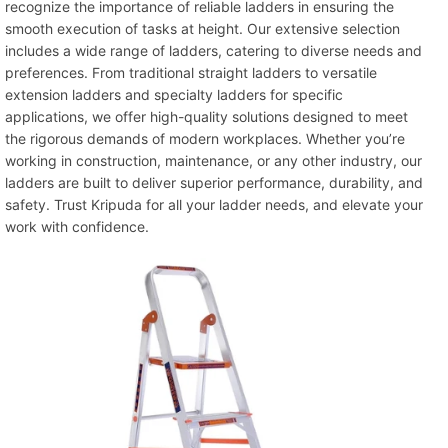
recognize the importance of reliable ladders in ensuring the
smooth execution of tasks at height. Our extensive selection
includes a wide range of ladders, catering to diverse needs and
preferences. From traditional straight ladders to versatile
extension ladders and specialty ladders for specific
applications, we offer high-quality solutions designed to meet
the rigorous demands of modern workplaces. Whether you’re
working in construction, maintenance, or any other industry, our
ladders are built to deliver superior performance, durability, and
safety. Trust Kripuda for all your ladder needs, and elevate your
work with confidence.