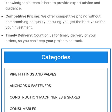
knowledgeable team is here to provide expert advice and
guidance.
Competitive Pricing:
We offer competitive pricing without
compromising on quality, ensuring you get the best value for
your investment.
Timely Delivery:
Count on us for timely delivery of your
orders, so you can keep your projects on track.
Categories
PIPE FITTINGS AND VALVES
ANCHORS & FASTENERS
CONSTRUCTION MACHINERIES & SPARES
CONSUMABLES