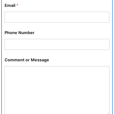
Email
*
Phone Number
Comment or Message