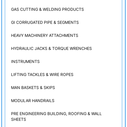
GAS CUTTING & WELDING PRODUCTS
GI CORRUGATED PIPE & SEGMENTS
HEAVY MACHINERY ATTACHMENTS
HYDRAULIC JACKS & TORQUE WRENCHES
INSTRUMENTS
LIFTING TACKLES & WIRE ROPES
MAN BASKETS & SKIPS
MODULAR HANDRAILS
PRE ENGINEERING BUILDING, ROOFING & WALL
SHEETS