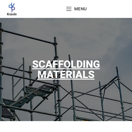
MENU
SCAFFOLDING
MATERIALS