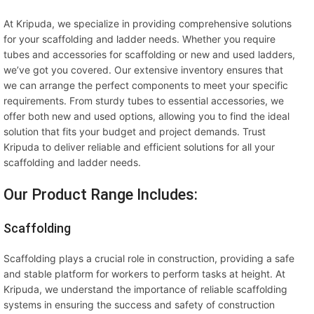
At Kripuda, we specialize in providing comprehensive solutions
for your scaffolding and ladder needs. Whether you require
tubes and accessories for scaffolding or new and used ladders,
we’ve got you covered. Our extensive inventory ensures that
we can arrange the perfect components to meet your specific
requirements. From sturdy tubes to essential accessories, we
offer both new and used options, allowing you to find the ideal
solution that fits your budget and project demands. Trust
Kripuda to deliver reliable and efficient solutions for all your
scaffolding and ladder needs.
Our Product Range Includes:
Scaffolding
Scaffolding plays a crucial role in construction, providing a safe
and stable platform for workers to perform tasks at height. At
Kripuda, we understand the importance of reliable scaffolding
systems in ensuring the success and safety of construction