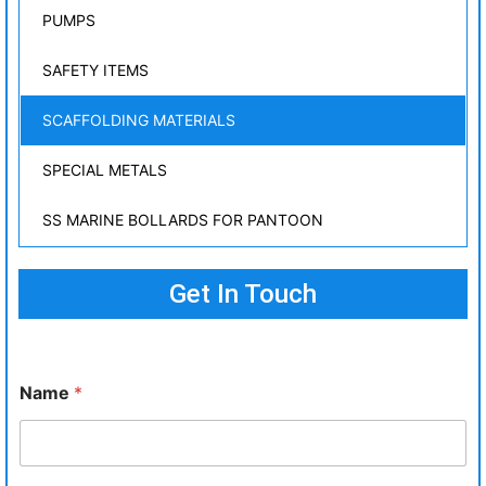
PUMPS
SAFETY ITEMS
SCAFFOLDING MATERIALS
SPECIAL METALS
SS MARINE BOLLARDS FOR PANTOON
Get In Touch
Name
*