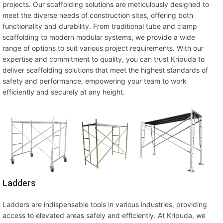
projects. Our scaffolding solutions are meticulously designed to
meet the diverse needs of construction sites, offering both
functionality and durability. From traditional tube and clamp
scaffolding to modern modular systems, we provide a wide
range of options to suit various project requirements. With our
expertise and commitment to quality, you can trust Kripuda to
deliver scaffolding solutions that meet the highest standards of
safety and performance, empowering your team to work
efficiently and securely at any height.
Ladders
Ladders are indispensable tools in various industries, providing
access to elevated areas safely and efficiently. At Kripuda, we