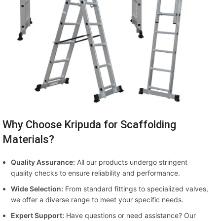
Why Choose Kripuda for Scaffolding
Materials?
Quality Assurance:
All our products undergo stringent
quality checks to ensure reliability and performance.
Wide Selection:
From standard fittings to specialized valves,
we offer a diverse range to meet your specific needs.
Expert Support:
Have questions or need assistance? Our