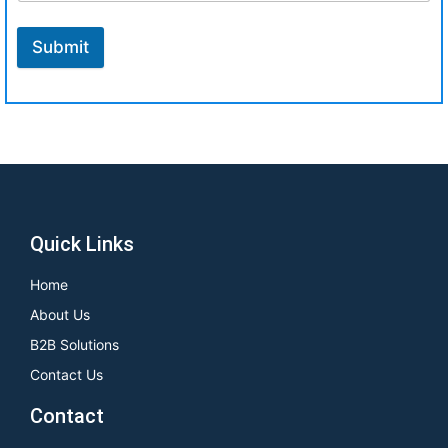
Submit
Quick Links
Home
About Us
B2B Solutions
Contact Us
Contact