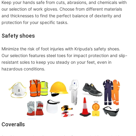
Keep your hands safe from cuts, abrasions, and chemicals with
our selection of work gloves. Choose from different materials
and thicknesses to find the perfect balance of dexterity and
protection for your specific tasks.
Safety shoes
Minimize the risk of foot injuries with Kripuda’s safety shoes.
Our selection features steel toes for impact protection and slip-
resistant soles to keep you steady on your feet, even in
hazardous conditions.
Coveralls