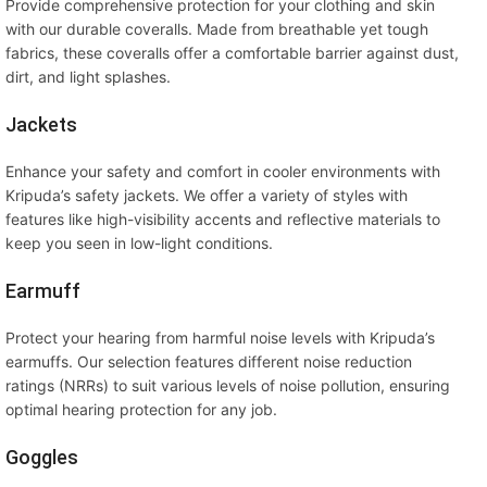
Provide comprehensive protection for your clothing and skin
with our durable coveralls. Made from breathable yet tough
fabrics, these coveralls offer a comfortable barrier against dust,
dirt, and light splashes.
Jackets
Enhance your safety and comfort in cooler environments with
Kripuda’s safety jackets. We offer a variety of styles with
features like high-visibility accents and reflective materials to
keep you seen in low-light conditions.
Earmuff
Protect your hearing from harmful noise levels with Kripuda’s
earmuffs. Our selection features different noise reduction
ratings (NRRs) to suit various levels of noise pollution, ensuring
optimal hearing protection for any job.
Goggles