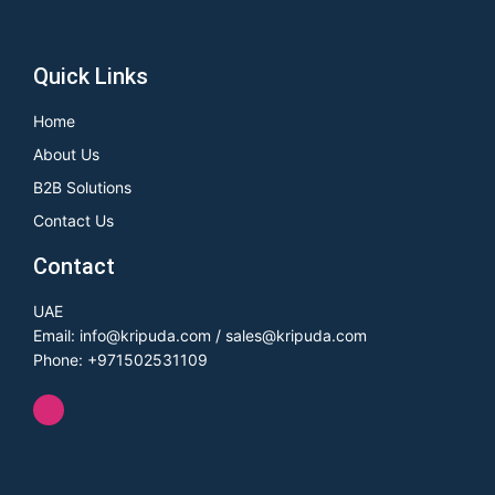
Quick Links
Home
About Us
B2B Solutions
Contact Us
Contact
UAE
Email: info@kripuda.com / sales@kripuda.com
Phone: +971502531109