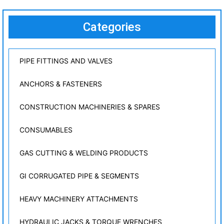
Categories
PIPE FITTINGS AND VALVES
ANCHORS & FASTENERS
CONSTRUCTION MACHINERIES & SPARES
CONSUMABLES
GAS CUTTING & WELDING PRODUCTS
GI CORRUGATED PIPE & SEGMENTS
HEAVY MACHINERY ATTACHMENTS
HYDRAULIC JACKS & TORQUE WRENCHES