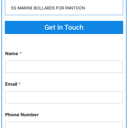
SS MARINE BOLLARDS FOR PANTOON
Get In Touch
Name
*
Email
*
Phone Number