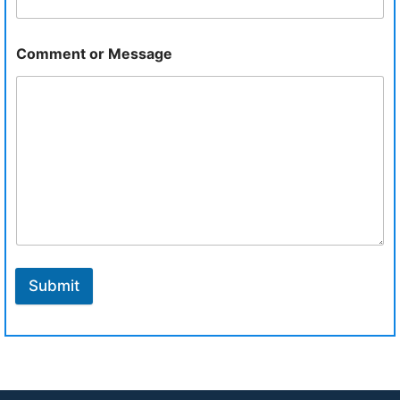
Comment or Message
Submit