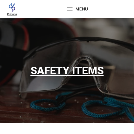
MENU
SAFETY ITEMS