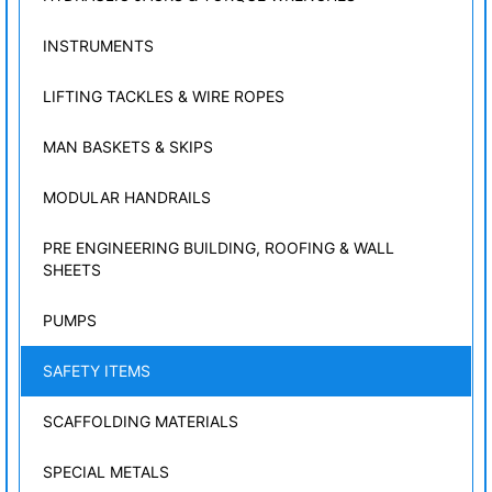
INSTRUMENTS
LIFTING TACKLES & WIRE ROPES
MAN BASKETS & SKIPS
MODULAR HANDRAILS
PRE ENGINEERING BUILDING, ROOFING & WALL
SHEETS
PUMPS
SAFETY ITEMS
SCAFFOLDING MATERIALS
SPECIAL METALS