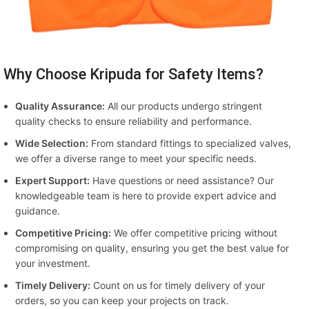
Why Choose Kripuda for Safety Items?
Quality Assurance:
All our products undergo stringent
quality checks to ensure reliability and performance.
Wide Selection:
From standard fittings to specialized valves,
we offer a diverse range to meet your specific needs.
Expert Support:
Have questions or need assistance? Our
knowledgeable team is here to provide expert advice and
guidance.
Competitive Pricing:
We offer competitive pricing without
compromising on quality, ensuring you get the best value for
your investment.
Timely Delivery:
Count on us for timely delivery of your
orders, so you can keep your projects on track.