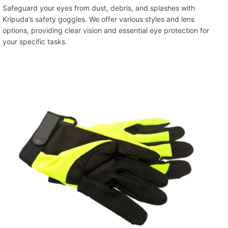
Safeguard your eyes from dust, debris, and splashes with
Kripuda’s safety goggles. We offer various styles and lens
options, providing clear vision and essential eye protection for
your specific tasks.