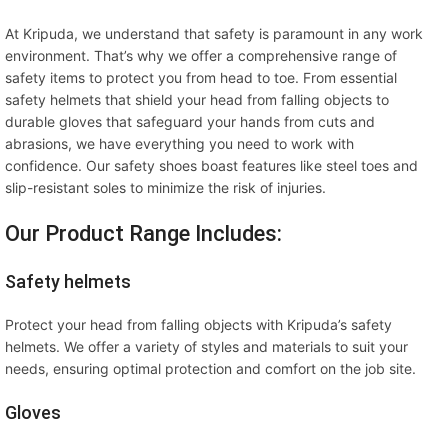
At Kripuda, we understand that safety is paramount in any work
environment. That’s why we offer a comprehensive range of
safety items to protect you from head to toe. From essential
safety helmets that shield your head from falling objects to
durable gloves that safeguard your hands from cuts and
abrasions, we have everything you need to work with
confidence. Our safety shoes boast features like steel toes and
slip-resistant soles to minimize the risk of injuries.
Our Product Range Includes:
Safety helmets
Protect your head from falling objects with Kripuda’s safety
helmets. We offer a variety of styles and materials to suit your
needs, ensuring optimal protection and comfort on the job site.
Gloves