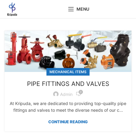
MENU
MECHANICAL ITEMS
PIPE FITTINGS AND VALVES
0
Admin
At Kripuda, we are dedicated to providing top-quality pipe
fittings and valves to meet the diverse needs of our c...
CONTINUE READING