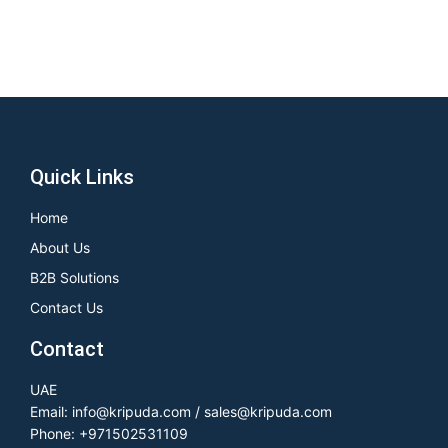
Quick Links
Home
About Us
B2B Solutions
Contact Us
Contact
UAE
Email: info@kripuda.com / sales@kripuda.com
Phone: +971502531109