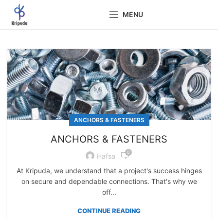
MENU
ANCHORS & FASTENERS
ANCHORS & FASTENERS
0
Hafsa
At Kripuda, we understand that a project's success hinges
on secure and dependable connections. That's why we
off...
CONTINUE READING