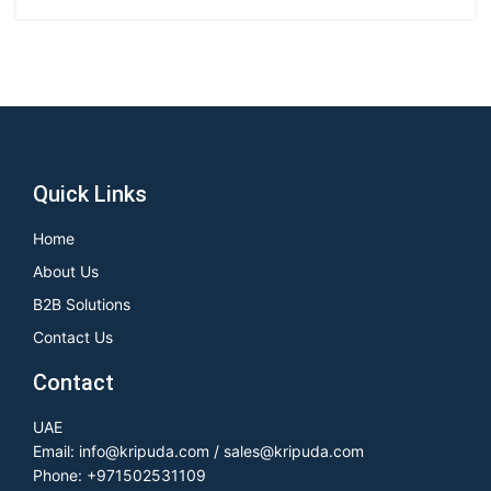
Quick Links
Home
About Us
B2B Solutions
Contact Us
Contact
UAE
Email: info@kripuda.com / sales@kripuda.com
Phone: +971502531109