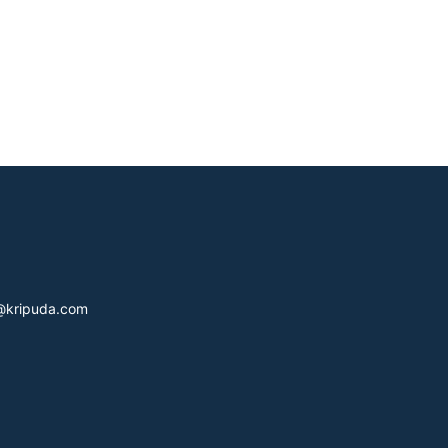
s@kripuda.com