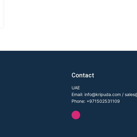
Contact
UAE
Email: info@kripuda.com / sale
Phone: +971502531109