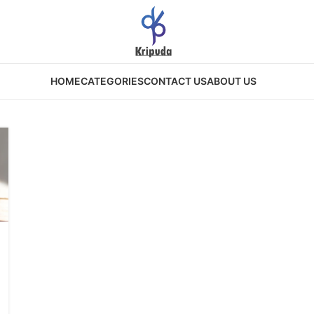
HOME
CATEGORIES
CONTACT US
ABOUT US