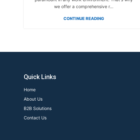
we offer a comprehensive r...
CONTINUE READING
Quick Links
Home
About Us
B2B Solutions
Contact Us