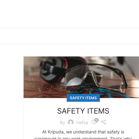
SAFETY ITEMS
SAFETY ITEMS
0
By
Hafsa
At Kripuda, we understand that safety is
paramount in any work environment. That's why